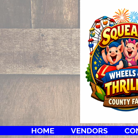
HOME
VENDORS
CO