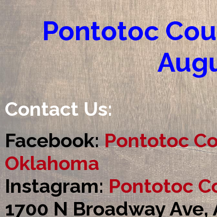
Pontotoc Coun
Augu
Contact Us:
Facebook:
Pontotoc Co
Oklahoma
Instagram:
Pontotoc Co
1700 N Broadway Ave, 