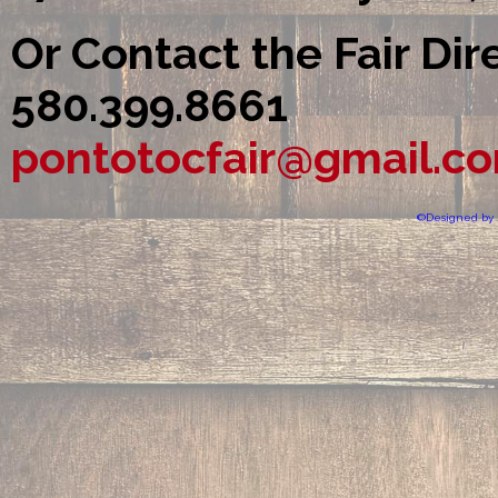
Or Contact the Fair Dir
580.399.8661
pontotocfair@gmail.c
©Designed by 